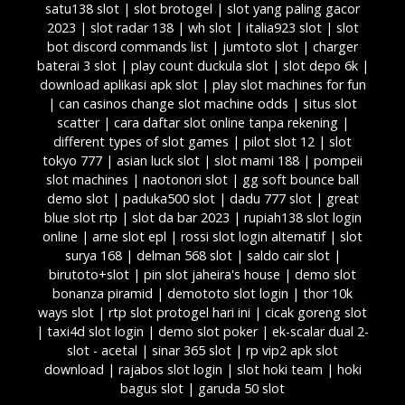
satu138 slot | slot brotogel | slot yang paling gacor
2023 | slot radar 138 | wh slot | italia923 slot | slot
bot discord commands list | jumtoto slot | charger
baterai 3 slot | play count duckula slot | slot depo 6k |
download aplikasi apk slot | play slot machines for fun
| can casinos change slot machine odds | situs slot
scatter | cara daftar slot online tanpa rekening |
different types of slot games | pilot slot 12 | slot
tokyo 777 | asian luck slot | slot mami 188 | pompeii
slot machines | naotonori slot | gg soft bounce ball
demo slot | paduka500 slot | dadu 777 slot | great
blue slot rtp | slot da bar 2023 | rupiah138 slot login
online | arne slot epl | rossi slot login alternatif | slot
surya 168 | delman 568 slot | saldo cair slot |
birutoto+slot | pin slot jaheira's house | demo slot
bonanza piramid | demototo slot login | thor 10k
ways slot | rtp slot protogel hari ini | cicak goreng slot
| taxi4d slot login | demo slot poker | ek-scalar dual 2-
slot - acetal | sinar 365 slot | rp vip2 apk slot
download | rajabos slot login | slot hoki team | hoki
bagus slot | garuda 50 slot