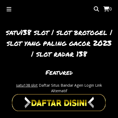
0
satu138 slot | slot brotogel |
slot yang paling gacor 2023
| slot radar 138
Featured
satu138 slot
Daftar Situs Bandar Agen Login Link
Alternatif