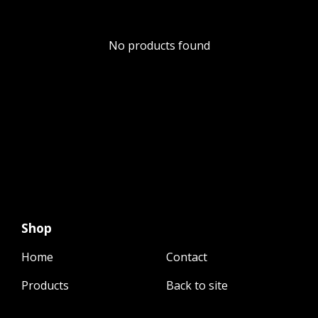
No products found
Shop
Home
Contact
Products
Back to site